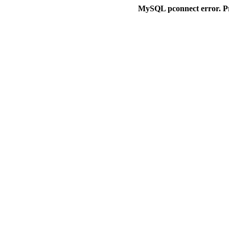
MySQL pconnect error. P